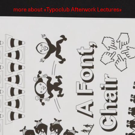
more about «Typoclub Afterwork Lectures»