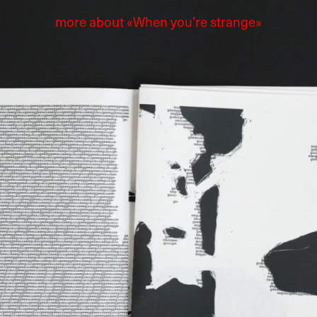
more about «When you’re strange»